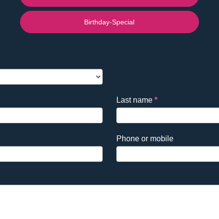
Birthday-Special
Last name
*
Phone or mobile