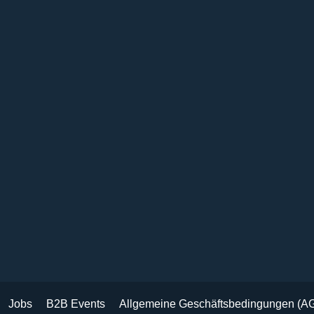
Jobs
B2B Events
Allgemeine Geschäftsbedingungen (A