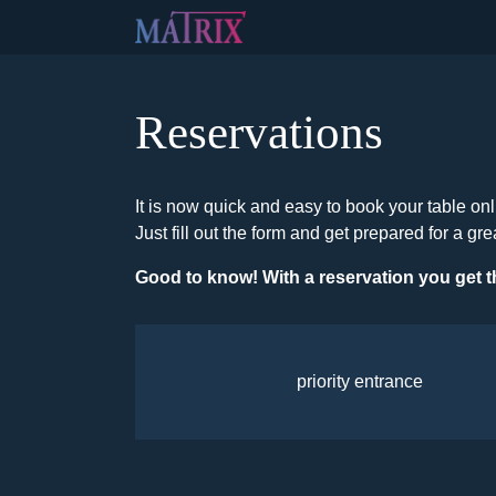
Reservations
It is now quick and easy to book your table onl
Just fill out the form and get prepared for a gre
Good to know! With a reservation you get t
priority entrance