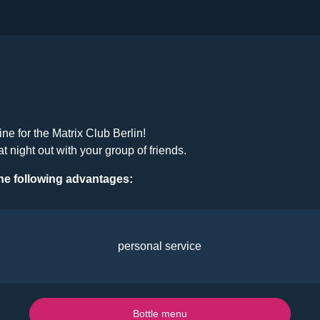
ine for the Matrix Club Berlin!
at night out with your group of friends.
he following advantages:
personal service
Bottle menu