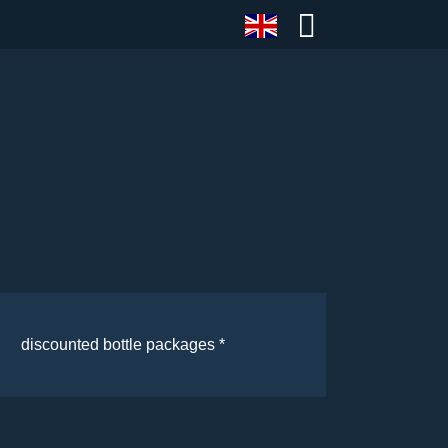
discounted bottle packages *