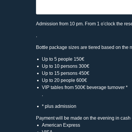
Admission from 10 pm. From 1 o'clock the rese
.
Bottle package sizes are tiered based on the n
Up to 5 people 150€
Up to 10 persons 300€
Up to 15 persons 450€
Up to 20 people 600€
VIP tables from 500€ beverage turnover *
.
* plus admission
Payment will be made on the evening in cash 
American Express