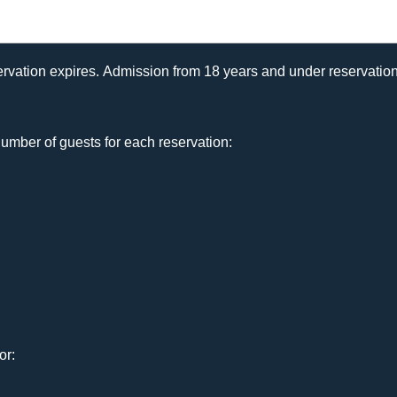
rvation expires. Admission from 18 years and under reservation
umber of guests for each reservation:
or: