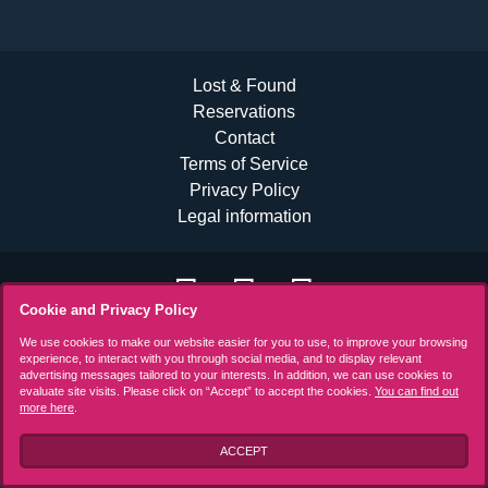
Lost & Found
Reservations
Contact
Terms of Service
Privacy Policy
Legal information
Cookie and Privacy Policy
We use cookies to make our website easier for you to use, to improve your browsing
experience, to interact with you through social media, and to display relevant
advertising messages tailored to your interests. In addition, we can use cookies to
evaluate site visits. Please click on “Accept” to accept the cookies.
You can find out
more here
.
ACCEPT