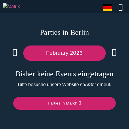
Parties in Berlin
February 2026
Bisher keine Events eingetragen
Bitte besuche unsere Website spÃ¤ter erneut.
Parties in March